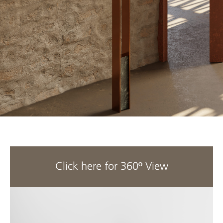
Click here for 360º View