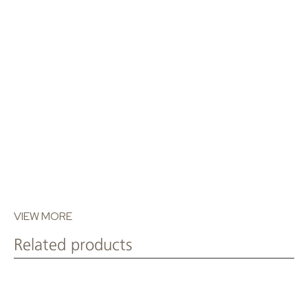
T: +30 210 80 56 276
VIEW MORE
Related products