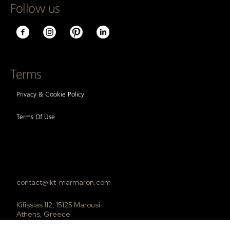
Follow us
Terms
Privacy & Cookie Policy
Terms Of Use
contact@ikt-marmaron.com
Kifissias 112, 15125 Marousi
Athens, Greece