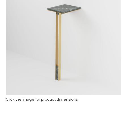
Select Material:
1
2
3
Click the image for product dimensions
Buy now