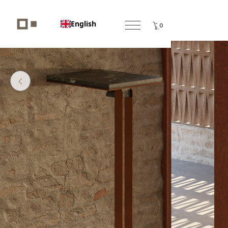
English
0