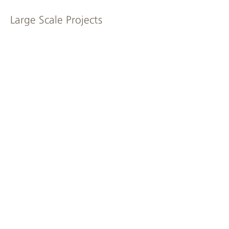
Large Scale Projects