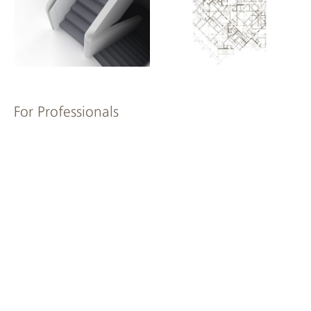
For Professionals