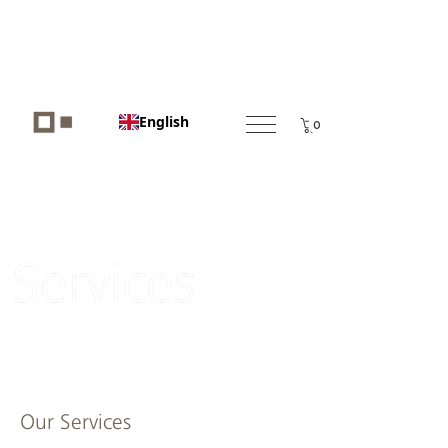
English
0
Services
Our Services