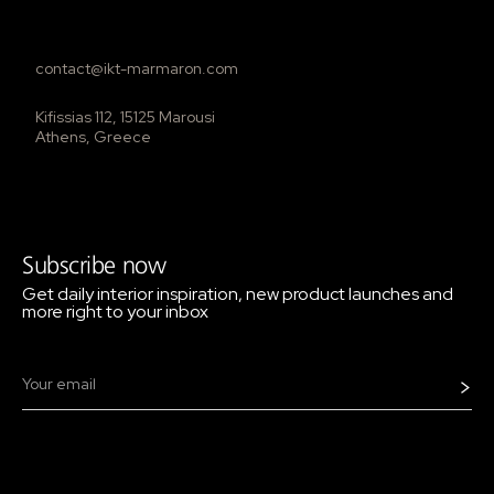
contact@ikt-marmaron.com
Kifissias 112, 15125 Marousi
Athens, Greece
Subscribe now
Get daily interior inspiration, new product launches and
more right to your inbox