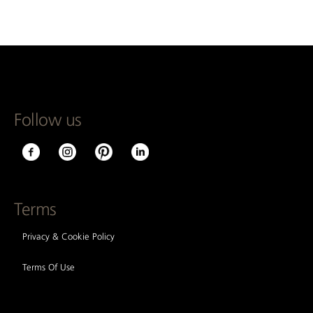
Follow us
Terms
Privacy & Cookie Policy
Terms Of Use